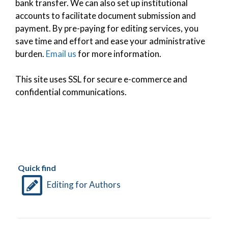
bank transfer. We can also set up institutional
accounts to facilitate document submission and
payment. By pre-paying for editing services, you
save time and effort and ease your administrative
burden.
Email us
for more information.
This site uses SSL for secure e-commerce and
confidential communications.
Quick find
Editing for Authors