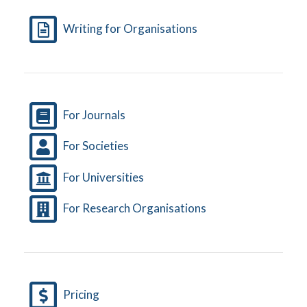
Writing for Organisations
For Journals
For Societies
For Universities
For Research Organisations
Pricing