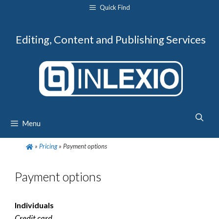
Skip
Quick Find
to
content
Editing, Content and Publishing Services
Menu
»
Pricing
»
Payment options
Payment options
Individuals
Credit card