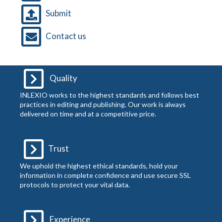
Submit
Contact us
Quality
INLEXIO works to the highest standards and follows best
practices in editing and publishing. Our work is always
delivered on time and at a competitive price.
Trust
We uphold the highest ethical standards, hold your
information in complete confidence and use secure SSL
protocols to protect your vital data.
Experience