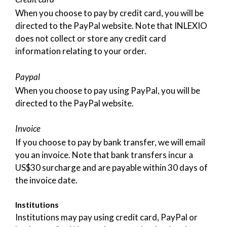
When you choose to pay by credit card, you will be
directed to the PayPal website. Note that INLEXIO
does not collect or store any credit card
information relating to your order.
Paypal
When you choose to pay using PayPal, you will be
directed to the PayPal website.
Invoice
If you choose to pay by bank transfer, we will email
you an invoice. Note that bank transfers incur a
US$30 surcharge and are payable within 30 days of
the invoice date.
Institutions
Institutions may pay using credit card, PayPal or