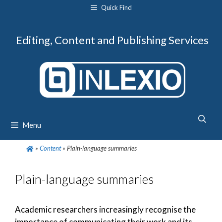
Skip
Quick Find
to
content
Editing, Content and Publishing Services
Menu
»
Content
»
Plain-language summaries
Plain-language summaries
Academic researchers increasingly recognise the
importance of communicating their work and its