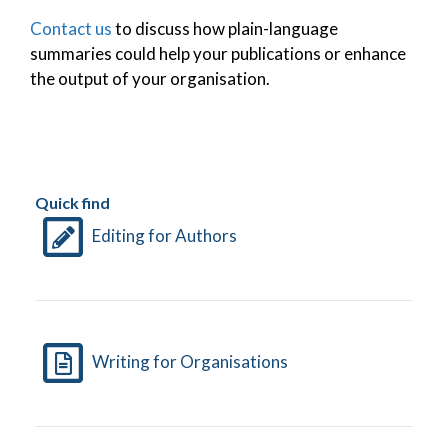
Contact us
to discuss how plain-language
summaries could help your publications or enhance
the output of your organisation.
Quick find
Editing for Authors
Writing for Organisations