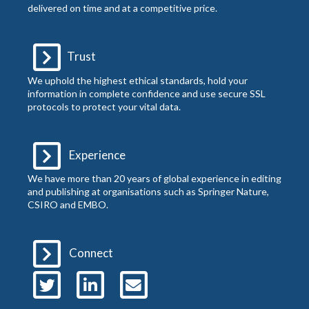
delivered on time and at a competitive price.
Trust
We uphold the highest ethical standards, hold your
information in complete confidence and use secure SSL
protocols to protect your vital data.
Experience
We have more than 20 years of global experience in editing
and publishing at organisations such as Springer Nature,
CSIRO and EMBO.
Connect