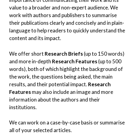
value to a broader and non-expert audience. We
work with authors and publishers to summarise
their publications clearly and concisely and in plain-
language to help readers to quickly understand the
content and its impact.
We offer short
Research Briefs
(up to 150 words)
and more in-depth
Research Features
(up to 500
words), both of which highlight the background of
the work, the questions being asked, the main
results, and their potential impact.
Research
Features
may also include an image and more
information about the authors and their
institutions.
We can work on a case-by-case basis or summarise
all of your selected articles.