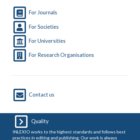
For Journals
For Societies
For Universities
For Research Organisations
Contact us
Quality
INLEXIO works to the highest standards and follows best
practices in editing and publishing. Our work is always