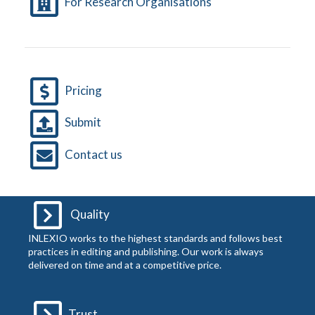
For Research Organisations
Pricing
Submit
Contact us
Quality
INLEXIO works to the highest standards and follows best
practices in editing and publishing. Our work is always
delivered on time and at a competitive price.
Trust