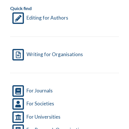
Quick find
Editing for Authors
Writing for Organisations
For Journals
For Societies
For Universities