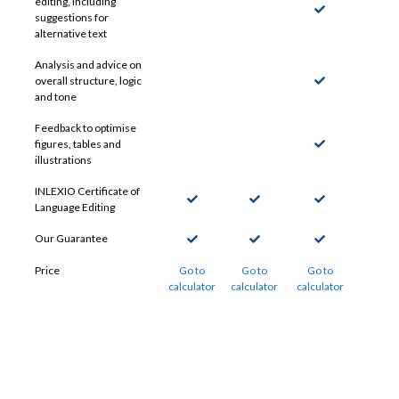
editing, including
suggestions for
alternative text
Analysis and advice on
overall structure, logic
and tone
Feedback to optimise
figures, tables and
illustrations
INLEXIO Certificate of
Language Editing
Our Guarantee
Price
Go to
Go to
Go to
calculator
calculator
calculator