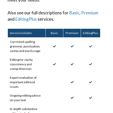
Also see our full descriptions for
Basic
,
Premium
and
EditingPlus
services.
Service includes
Basic
Premium
EditingPlus
Corrected spelling,
grammar, punctuation,
syntax and word usage
Editing for clarity,
consistency and
comprehension
Expert evaluation of
important editorial
issues
Ongoing editing advice
on your text
In-depth substantive