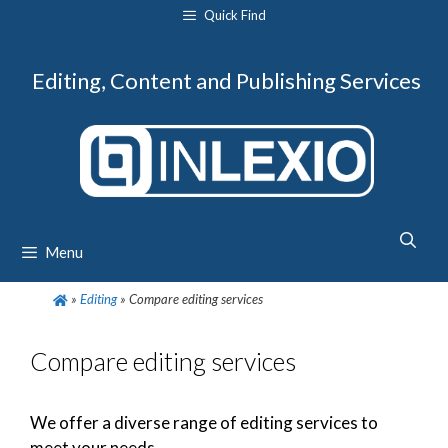
Skip
Quick Find
to
content
Editing, Content and Publishing Services
Menu
»
Editing
»
Compare editing services
Compare editing services
We offer a diverse range of editing services to
meet your needs.