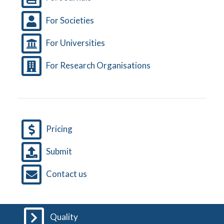
For Societies
For Universities
For Research Organisations
Pricing
Submit
Contact us
Quality