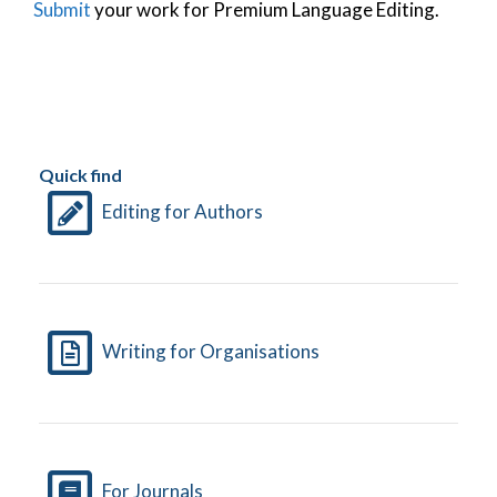
Submit
your work for Premium Language Editing.
Quick find
Editing for Authors
Writing for Organisations
For Journals