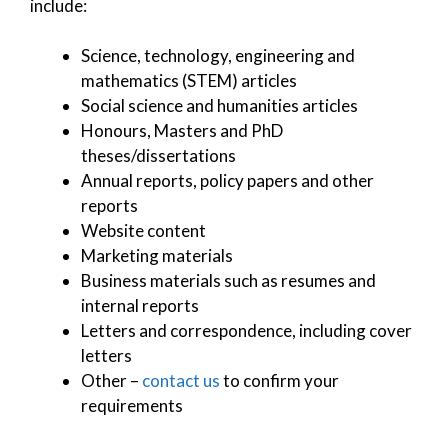
include:
Science, technology, engineering and
mathematics (STEM) articles
Social science and humanities articles
Honours, Masters and PhD
theses/dissertations
Annual reports, policy papers and other
reports
Website content
Marketing materials
Business materials such as resumes and
internal reports
Letters and correspondence, including cover
letters
Other –
contact us
to confirm your
requirements