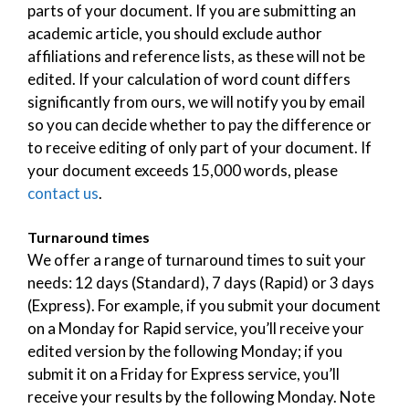
parts of your document. If you are submitting an
academic article, you should exclude author
affiliations and reference lists, as these will not be
edited. If your calculation of word count differs
significantly from ours, we will notify you by email
so you can decide whether to pay the difference or
to receive editing of only part of your document. If
your document exceeds 15,000 words, please
contact us
.
Turnaround times
We offer a range of turnaround times to suit your
needs: 12 days (Standard), 7 days (Rapid) or 3 days
(Express). For example, if you submit your document
on a Monday for Rapid service, you’ll receive your
edited version by the following Monday; if you
submit it on a Friday for Express service, you’ll
receive your results by the following Monday. Note