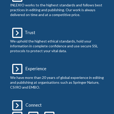
INLEXIO works to the highest standards and follows best
practices in editing and publishing. Our work is always
delivered on time and at a competitive price.
Trust
We uphold the highest ethical standards, hold your
information in complete confidence and use secure SSL
protocols to protect your vital data.
Experience
We have more than 20 years of global experience in editing
and publishing at organisations such as Springer Nature,
CSIRO and EMBO.
Connect