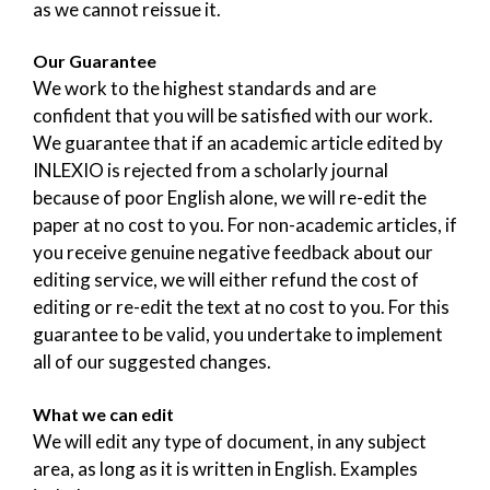
as we cannot reissue it.
Our Guarantee
We work to the highest standards and are
confident that you will be satisfied with our work.
We guarantee that if an academic article edited by
INLEXIO is rejected from a scholarly journal
because of poor English alone, we will re-edit the
paper at no cost to you. For non-academic articles, if
you receive genuine negative feedback about our
editing service, we will either refund the cost of
editing or re-edit the text at no cost to you. For this
guarantee to be valid, you undertake to implement
all of our suggested changes.
What we can edit
We will edit any type of document, in any subject
area, as long as it is written in English. Examples