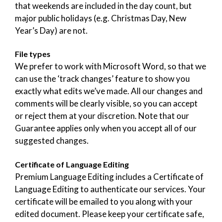
that weekends are included in the day count, but
major public holidays (e.g. Christmas Day, New
Year’s Day) are not.
File types
We prefer to work with Microsoft Word, so that we
can use the ‘track changes’ feature to show you
exactly what edits we’ve made. All our changes and
comments will be clearly visible, so you can accept
or reject them at your discretion. Note that our
Guarantee applies only when you accept all of our
suggested changes.
Certificate of Language Editing
Premium Language Editing includes a Certificate of
Language Editing to authenticate our services. Your
certificate will be emailed to you along with your
edited document. Please keep your certificate safe,