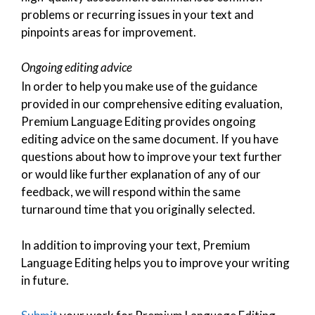
problems or recurring issues in your text and
pinpoints areas for improvement.
Ongoing editing advice
In order to help you make use of the guidance
provided in our comprehensive editing evaluation,
Premium Language Editing provides ongoing
editing advice on the same document. If you have
questions about how to improve your text further
or would like further explanation of any of our
feedback, we will respond within the same
turnaround time that you originally selected.
In addition to improving your text, Premium
Language Editing helps you to improve your writing
in future.