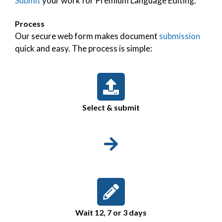
Submit
your work for Premium Language Editing.
Process
Our secure web form makes document
submission
quick and easy. The process is simple:
Select & submit
Wait 12, 7 or 3 days