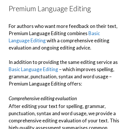
Premium Language Editing
For authors who want more feedback on their text,
Premium Language Editing combines
Basic
Language Editing
with a comprehensive editing
evaluation and ongoing editing advice.
In addition to providing the same editing service as
Basic Language Editing
– which improves spelling,
grammar, punctuation, syntax and word usage –
Premium Language Editing offers:
Comprehensive editing evaluation
After editing your text for spelling, grammar,
punctuation, syntax and word usage, we provide a
comprehensive editing evaluation of your text. This
high-quality assessment summarises common