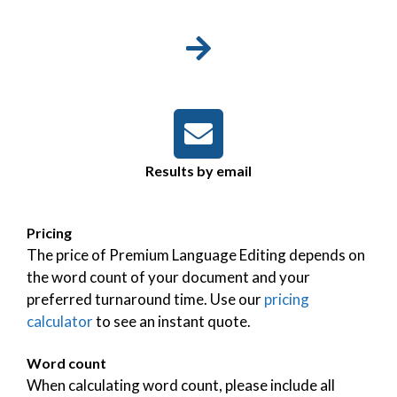
Results by email
Pricing
The price of Premium Language Editing depends on
the word count of your document and your
preferred turnaround time. Use our
pricing
calculator
to see an instant quote.
Word count
When calculating word count, please include all