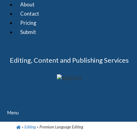
Skip
About
to
Contact
content
Pricing
Submit
Editing, Content and Publishing Services
Menu
»
Editing
»
Premium Language Editing