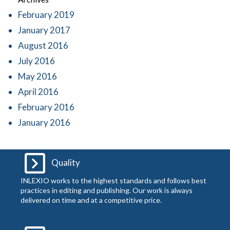
February 2019
January 2017
August 2016
July 2016
May 2016
April 2016
February 2016
January 2016
Quality
INLEXIO works to the highest standards and follows best
practices in editing and publishing. Our work is always
delivered on time and at a competitive price.