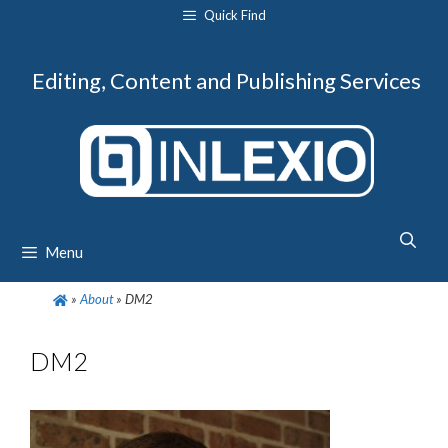
Skip
Quick Find
to
content
Editing, Content and Publishing Services
Menu
»
About
»
DM2
DM2