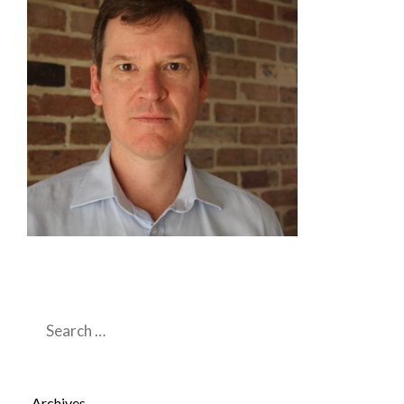
Search
for:
Archives